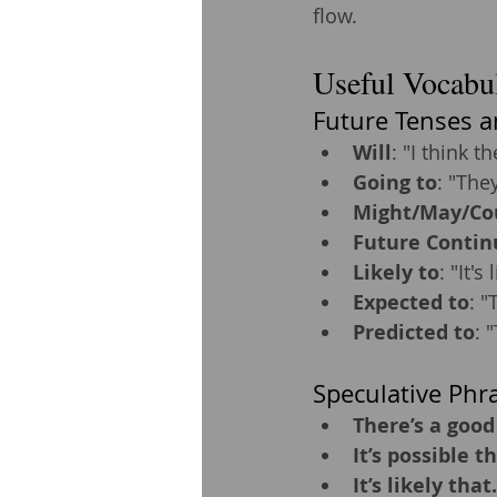
flow.
Useful Vocabul
Future Tenses a
Will
: "I think th
Going to
: "They
Might/May/Co
Future Contin
Likely to
: "It's
Expected to
: "
Predicted to
: 
Speculative Phr
There’s a good
It’s possible th
It’s likely that.