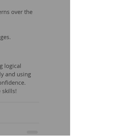
erns over the 
ges.
g logical 
ly and using 
onfidence. 
skills!