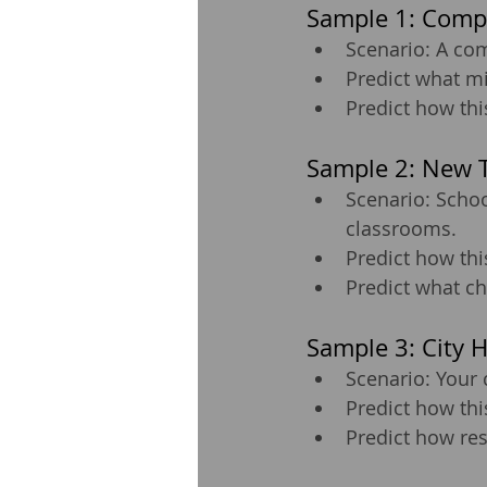
Sample 1: Comp
Scenario: A com
Predict what m
Predict how thi
Sample 2: New T
Scenario: Schoo
classrooms.
Predict how thi
Predict what ch
Sample 3: City 
Scenario: Your 
Predict how thi
Predict how re