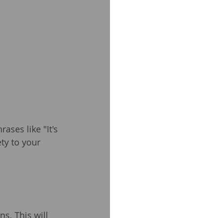
ses like "It's 
ety to your 
s. This will 