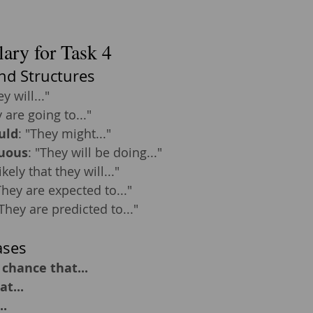
ary for Task 4
nd Structures
ey will..."
 are going to..."
uld
: "They might..."
uous
: "They will be doing..."
 likely that they will..."
They are expected to..."
"They are predicted to..."
ases
 chance that...
at...
..