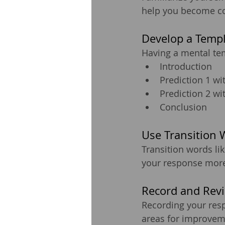
help you become com
Develop a Temp
Having a mental tem
Introduction
Prediction 1 wi
Prediction 2 wi
Conclusion
Use Transition 
Transition words lik
your response more 
Record and Rev
Recording your res
areas for improvemen