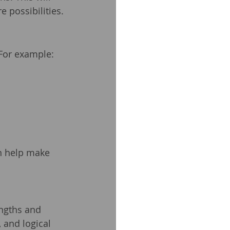
 possibilities.
 For example:
an help make 
ngths and 
 and logical 