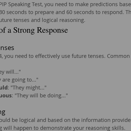
LPIP Speaking Test, you need to make predictions base
30 seconds to prepare and 60 seconds to respond. Thi
future tenses and logical reasoning.
of a Strong Response
enses
4, you need to effectively use future tenses. Common 
ey will..."
 are going to..."
uld
: "They might..."
uous
: "They will be doing..."
ng
ould be logical and based on the information provide
 will happen to demonstrate your reasoning skills.