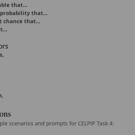
ble that...
probability that...
t chance that...
...
ors
s,
n,
ons
le scenarios and prompts for CELPIP Task 4: