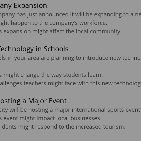
any Expansion
pany has just announced it will be expanding to a ne
ight happen to the company’s workforce.
s expansion might affect the local community.
echnology in Schools
ls in your area are planning to introduce new techno
s might change the way students learn.
allenges teachers might face with this new technolog
Hosting a Major Event
city will be hosting a major international sports event
s event might impact local businesses.
sidents might respond to the increased tourism.