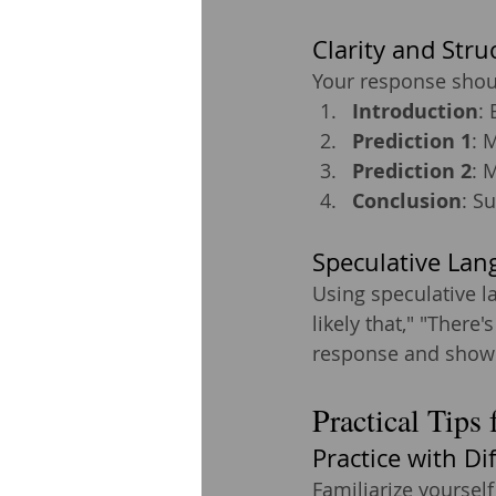
Clarity and Stru
Your response shoul
Introduction
: 
Prediction 1
: 
Prediction 2
: 
Conclusion
: S
Speculative Lan
Using speculative l
likely that," "There'
response and show a
Practical Tips 
Practice with Di
Familiarize yourself