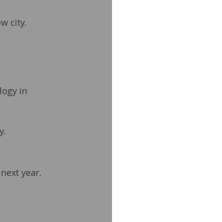
w city.
logy in 
y.
 next year.