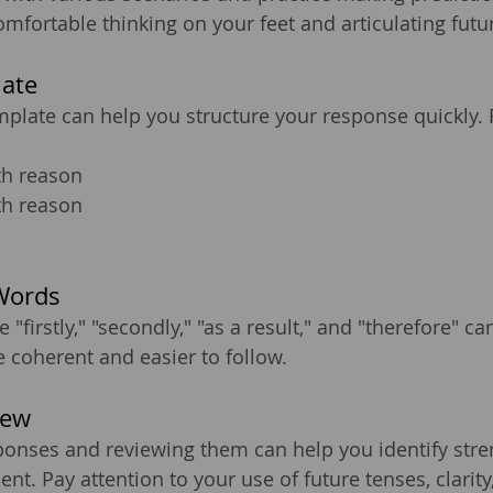
fortable thinking on your feet and articulating future
late
plate can help you structure your response quickly.
th reason
th reason
Words
e "firstly," "secondly," "as a result," and "therefore" c
coherent and easier to follow.
iew
ponses and reviewing them can help you identify stre
t. Pay attention to your use of future tenses, clarity,