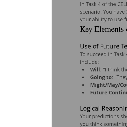
In Task 4 of the CE
scenario. You have 
your ability to use 
Key Elements 
Use of Future T
To succeed in Task 
include:
Will
: "I think th
Going to
: "They
Might/May/Co
Future Contin
Logical Reasoni
Your predictions sh
you think something