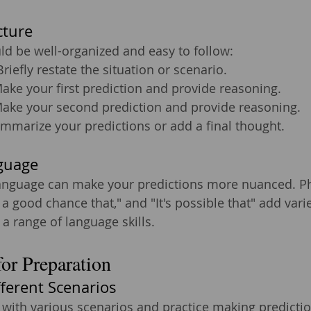
cture
d be well-organized and easy to follow:
Briefly restate the situation or scenario.
Make your first prediction and provide reasoning.
Make your second prediction and provide reasoning.
ummarize your predictions or add a final thought.
guage
anguage can make your predictions more nuanced. Phra
s a good chance that," and "It's possible that" add vari
 range of language skills.
for Preparation
fferent Scenarios
 with various scenarios and practice making prediction