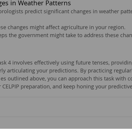
es in Weather Patterns
rologists predict significant changes in weather patt
se changes might affect agriculture in your region.
teps the government might take to address these chan
k 4 involves effectively using future tenses, providin
ly articulating your predictions. By practicing regular
gies outlined above, you can approach this task with c
 CELPIP preparation, and keep honing your predictive 