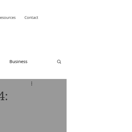
esources
Contact
Business
4: