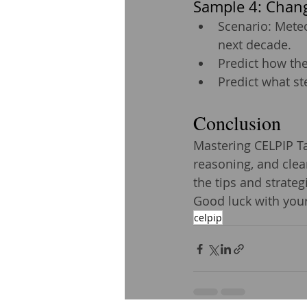
Sample 4: Chang
Scenario: Meteo
next decade.
Predict how the
Predict what s
Conclusion
Mastering CELPIP Tas
reasoning, and clear
the tips and strate
Good luck with your
celpip