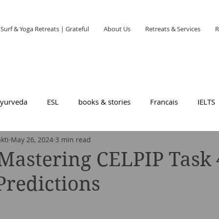
Surf & Yoga Retreats | Grateful
About Us
Retreats & Services
R
yurveda
ESL
books & stories
Francais
IELTS
kti
May 26, 2024
3 min read
Mastering CELPIP Task 
redictions