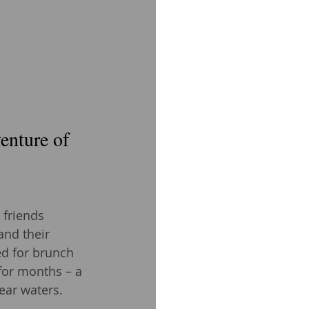
enture of 
 friends 
and their 
d for brunch 
 for months – a 
ear waters.