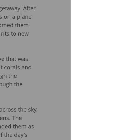
getaway. After 
s on a plane 
comed them 
irits to new 
ve that was 
t corals and 
ugh the 
rough the 
cross the sky, 
ens. The 
unded them as 
 the day's 