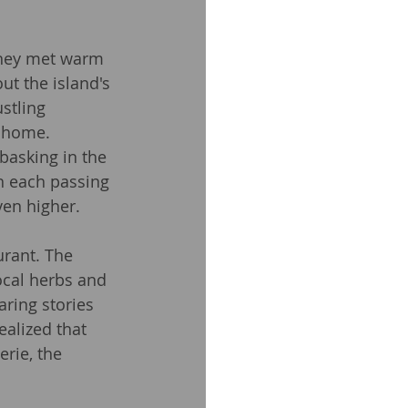
they met warm 
t the island's 
stling 
d home.
basking in the 
h each passing 
ven higher.
urant. The 
ocal herbs and 
aring stories 
ealized that 
rie, the 