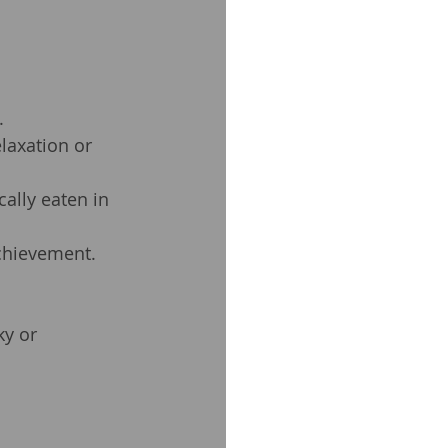
.
elaxation or 
ally eaten in 
achievement.
y or 