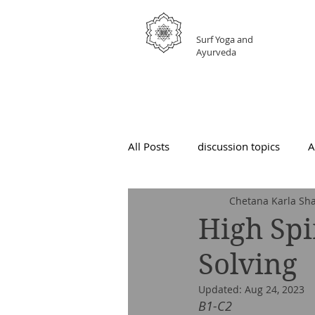
GRATEFUL
Surf Yoga and
Ayurveda
All Posts
discussion topics
A
Chetana Karla Sha
High Spi
Solving
Updated:
Aug 24, 2023
B1-C2