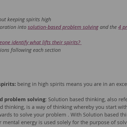
 
out keeping spirits high 
oration into 
solution-based problem solving
 and the 
4 p
one identify what lifts their spirits? 
ions following each section
pirits:
 being in high spirits means you are in an exc
ed problem solving
: Solution based thinking, also ref
d thinking, is a way of thinking whereby you start wit
ards to solve your problem . With Solution based thi
r mental energy is used solely for the purpose of solvi