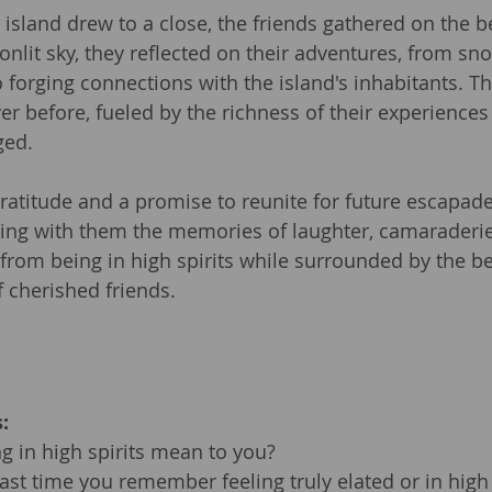
 island drew to a close, the friends gathered on the b
lit sky, they reflected on their adventures, from sno
forging connections with the island's inhabitants. The
er before, fueled by the richness of their experiences
ged.
gratitude and a promise to reunite for future escapades
ying with them the memories of laughter, camaraderie
from being in high spirits while surrounded by the be
 cherished friends.
:
 in high spirits mean to you?
st time you remember feeling truly elated or in high 