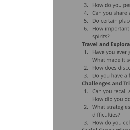
How do you per
Can you share a
Do certain plac
How important i
spirits?
Travel and Explora
Have you ever g
What made it s
How does disco
Do you have a f
Challenges and Tr
Can you recall 
How did you do
What strategies
difficulties?
How do you cel