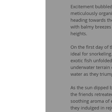
Excitement bubbled 
meticulously organi
heading towards th
with balmy breezes an
heights.
On the first day of 
ideal for snorkeling
exotic fish unfolde
underwater terrain 
water as they trium
As the sun dipped b
the friends retreat
soothing aroma of e
they indulged in re