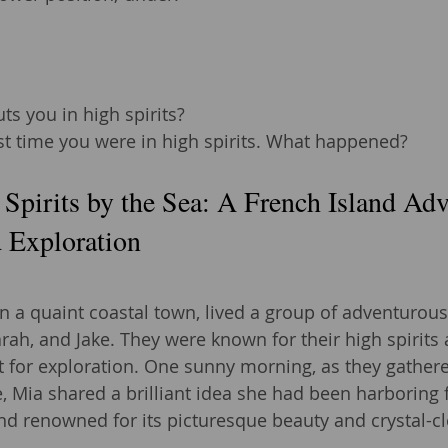
ts you in high spirits?
st time you were in high spirits. What happened?
 Spirits by the Sea: A French Island Adv
 Exploration
n a quaint coastal town, lived a group of adventurous
rah, and Jake. They were known for their high spirits 
 for exploration. One sunny morning, as they gathere
fe, Mia shared a brilliant idea she had been harboring
and renowned for its picturesque beauty and crystal-cl