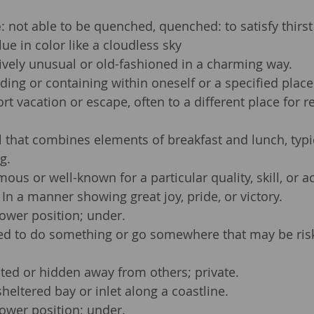
e
: not able to be quenched, quenched: to satisfy thirst
lue in color like a cloudless sky
tively unusual or old-fashioned in a charming way.
ding or containing within oneself or a specified place
ort vacation or escape, often to a different place for r
 that combines elements of breakfast and lunch, typic
g.
mous or well-known for a particular quality, skill, or 
 In a manner showing great joy, pride, or victory.
 lower position; under.
ed to do something or go somewhere that may be risk
ated or hidden away from others; private.
sheltered bay or inlet along a coastline.
 lower position; under.