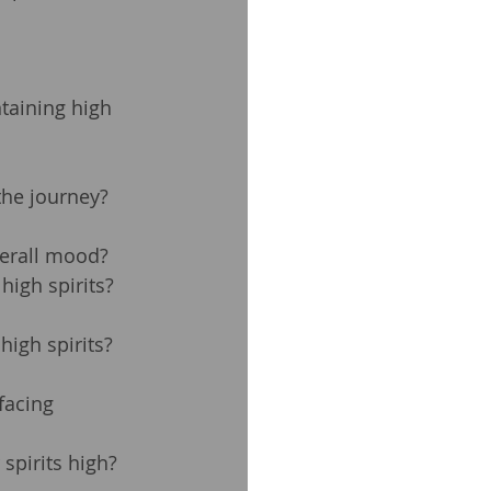
taining high 
the journey? 
verall mood?
high spirits?
igh spirits? 
facing 
spirits high?