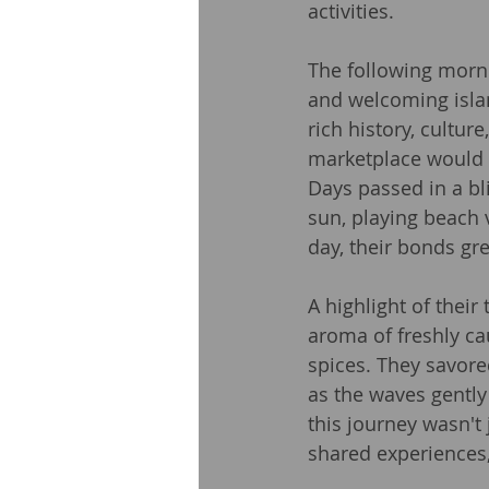
activities.
The following morni
and welcoming islan
rich history, cultur
marketplace would 
Days passed in a bl
sun, playing beach 
day, their bonds gre
A highlight of their
aroma of freshly ca
spices. They savored
as the waves gently 
this journey wasn't 
shared experiences