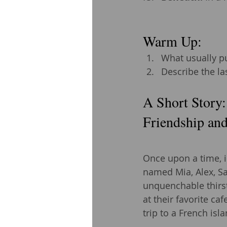
Warm Up: 
What usually pu
Describe the la
A Short Story:
Friendship and
Once upon a time, i
named Mia, Alex, Sa
unquenchable thirst
at their favorite ca
trip to a French isl