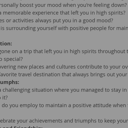
sonally boost your mood when you're feeling down?
 memorable experience that left you in high spirits?
es or activities always put you in a good mood?
s surrounding yourself with positive people for main
tion:
one on a trip that left you in high spirits throughout 
o special?
vering new places and cultures contribute to your o
avorite travel destination that always brings out your 
iumphs:
a challenging situation where you managed to stay in h
 it?
 do you employ to maintain a positive attitude when 
ebrate your achievements and triumphs to keep your 