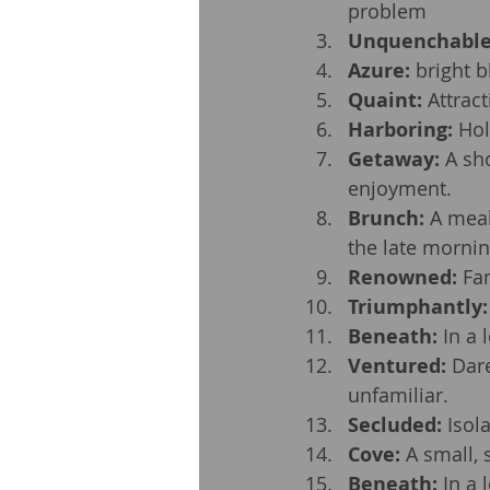
problem
Unquenchabl
Azure:
 bright b
Quaint:
 Attrac
Harboring:
 Hol
Getaway:
 A sh
enjoyment.
Brunch:
 A meal
the late mornin
Renowned:
 Fa
Triumphantly:
Beneath:
 In a
Ventured:
 Dar
unfamiliar.
Secluded:
 Isol
Cove:
 A small, 
Beneath:
 In a