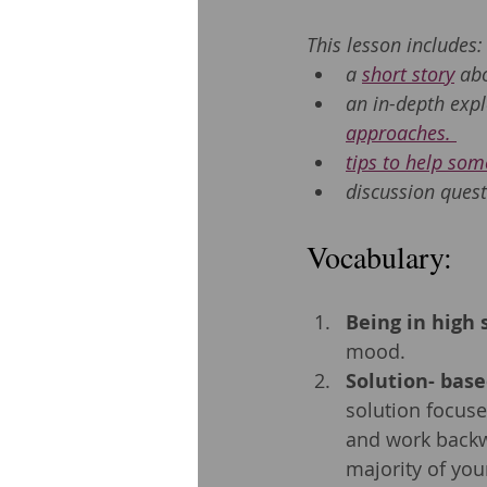
This lesson includes:
a 
short story
 ab
an in-depth expl
approaches. 
tips to help some
discussion quest
Vocabulary: 
Being in high s
mood.
Solution- bas
solution focuse
and work backw
majority of you