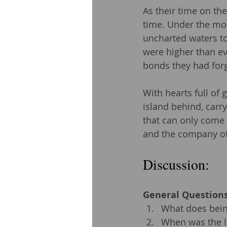
As their time on the
time. Under the moon
uncharted waters to 
were higher than ev
bonds they had for
With hearts full of 
island behind, carr
that can only come 
and the company of
Discussion: 
General Questions
What does being
When was the la