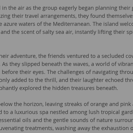
in the air as the group eagerly began planning their 
zing their travel arrangements, they found themselve
e azure waters of the Mediterranean. The island wel
d the scent of salty sea air, instantly lifting their sp
their adventure, the friends ventured to a secluded co
. As they slipped beneath the waves, a world of vibran
d before their eyes. The challenges of navigating thro
only added to the thrill, and their laughter echoed th
phantly explored the hidden treasures beneath.
elow the horizon, leaving streaks of orange and pink a
ed to a luxurious spa nestled among lush tropical gard
ssential oils and the gentle sounds of nature surro
juvenating treatments, washing away the exhaustion of