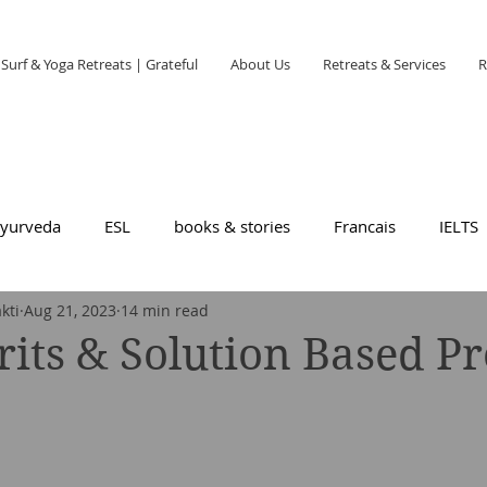
Surf & Yoga Retreats | Grateful
About Us
Retreats & Services
R
yurveda
ESL
books & stories
Francais
IELTS
kti
Aug 21, 2023
14 min read
rits & Solution Based P