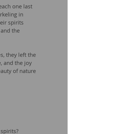
each one last 
rkeling in 
ir spirits 
 and the 
, they left the 
, and the joy 
auty of nature 
spirits?