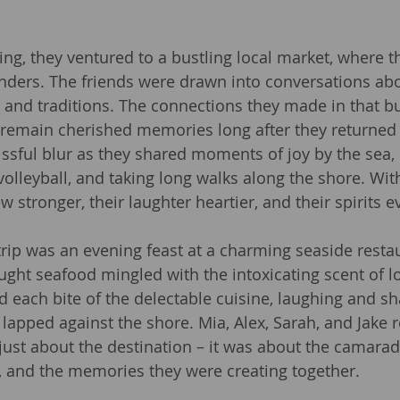
ng, they ventured to a bustling local market, where 
ders. The friends were drawn into conversations abou
e, and traditions. The connections they made in that bu
remain cherished memories long after they returne
issful blur as they shared moments of joy by the sea, 
volleyball, and taking long walks along the shore. Wit
w stronger, their laughter heartier, and their spirits e
 trip was an evening feast at a charming seaside resta
ught seafood mingled with the intoxicating scent of l
 each bite of the delectable cuisine, laughing and sh
lapped against the shore. Mia, Alex, Sarah, and Jake r
just about the destination – it was about the camarade
, and the memories they were creating together.