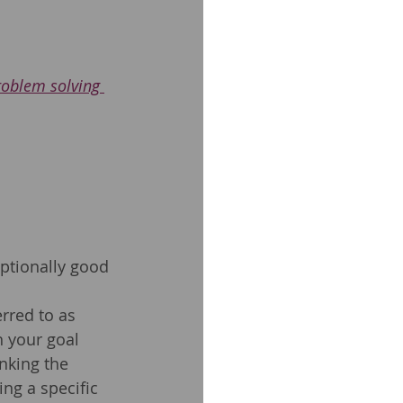
roblem solving 
eptionally good 
erred to as 
h your goal 
nking the 
ng a specific 