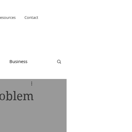
esources
Contact
Business
roblem