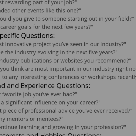
t rewarding part of your job?"
ded other events like this one?"
uld you give to someone starting out in your field?"
career goals for the next few years?"
pecific Questions:
t innovative project you’ve seen in our industry?"
 the industry evolving in the next five years?"
 industry publications or websites you recommend?"
 you think are most important in our industry right n
 to any interesting conferences or workshops recentl
d and Experience Questions:
favorite job you’ve ever had?"
 significant influence on your career?"
t piece of professional advice you’ve ever received?"
ny mentors or mentees?"
ntinue learning and growing in your profession?"
nterests and Hobbies Questions: