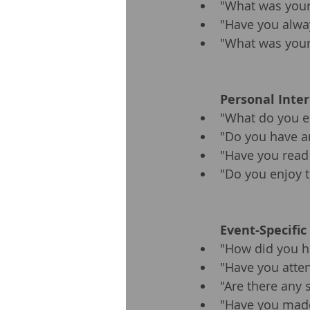
"What was your 
"Have you alway
"What was your 
Personal Inte
"What do you en
"Do you have an
"Have you read
"Do you enjoy t
Event-Specific
"How did you he
"Have you atten
"Are there any 
"Have you made