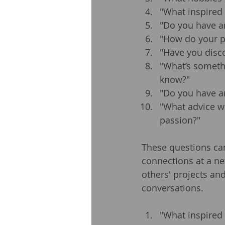
"What inspired 
"Do you have an
"How do your pa
"Have you disco
"What’s someth
know?"
"Do you have an
"What advice w
passion?"
These questions ca
connections at a ne
others' projects an
conversations.
"What inspired 