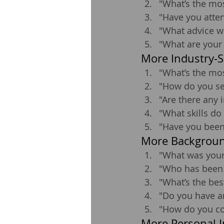
"What’s the mos
"Have you atten
"What advice wo
"What are your 
More Industry-S
"What’s the mos
"How do you see
"Are there any
"What skills do
"Have you been
More Backgroun
"What was your 
"Who has been a
"What’s the bes
"Do you have a
"How do you co
More Personal I