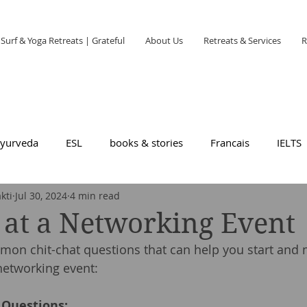
Surf & Yoga Retreats | Grateful
About Us
Retreats & Services
R
yurveda
ESL
books & stories
Francais
IELTS
kti
Jul 30, 2024
4 min read
 at a Networking Event
on chit-chat questions that can help you start and 
networking event:
 Questions: