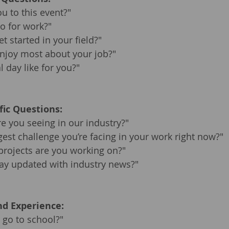
u to this event?"
o for work?"
t started in your field?"
njoy most about your job?"
l day like for you?"
fic Questions:
e you seeing in our industry?"
gest challenge you’re facing in your work right now?"
projects are you working on?"
ay updated with industry news?"
d Experience:
 go to school?"