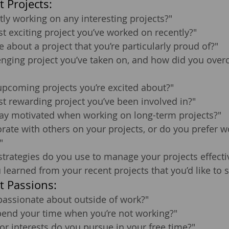
 Projects:
tly working on any interesting projects?"
t exciting project you’ve worked on recently?"
e about a project that you’re particularly proud of?"
enging project you’ve taken on, and how did you over
upcoming projects you’re excited about?"
t rewarding project you’ve been involved in?"
ay motivated when working on long-term projects?"
rate with others on your projects, or do you prefer w
"
strategies do you use to manage your projects effecti
learned from your recent projects that you’d like to 
t Passions:
passionate about outside of work?"
end your time when you’re not working?"
r interests do you pursue in your free time?"