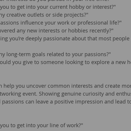
you to get into your current hobby or interest?"
y creative outlets or side projects?"
ssions influence your work or professional life?"
vered any new interests or hobbies recently?"
ing you’re deeply passionate about that most people 
y long-term goals related to your passions?"
ould you give to someone looking to explore a new h
n help you uncover common interests and create mo
tworking event. Showing genuine curiosity and enthu
d passions can leave a positive impression and lead t
you to get into your line of work?"