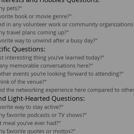
ny pets?"
vorite book or movie genre?"
ved in any volunteer work or community organizations
ny travel plans coming up?"
vorite way to unwind after a busy day?"
ific Questions:
t interesting thing you’ve learned today?"
any memorable conversations here?"
other events you’re looking forward to attending?"
ink of the venue?"
nd the networking experience here compared to other
d Light-Hearted Questions:
vorite way to stay active?"
ny favorite podcasts or TV shows?"
t meal you’ve ever had?"
ny favorite quotes or mottos?"