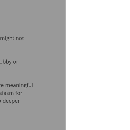
might not 
obby or 
re meaningful 
siasm for 
o deeper 