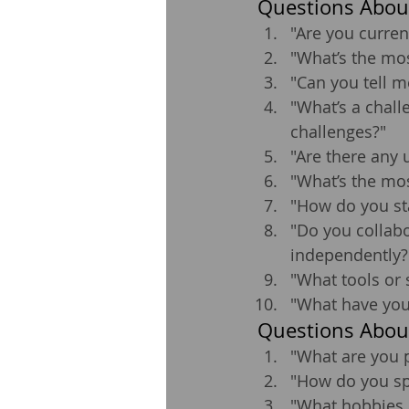
Questions About
"Are you curren
"What’s the mos
"Can you tell m
"What’s a chall
challenges?"
"Are there any 
"What’s the mos
"How do you st
"Do you collabo
independently?
"What tools or 
"What have you 
Questions Abou
"What are you 
"How do you sp
"What hobbies o