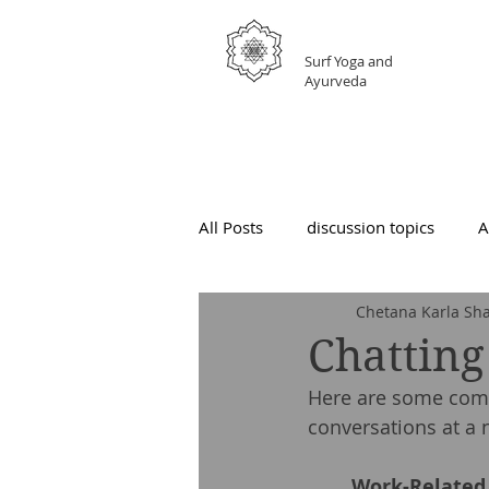
GRATEFUL
Surf Yoga and
Ayurveda
All Posts
discussion topics
A
Chetana Karla Sha
Chatting
Here are some comm
conversations at a 
	Work-Related