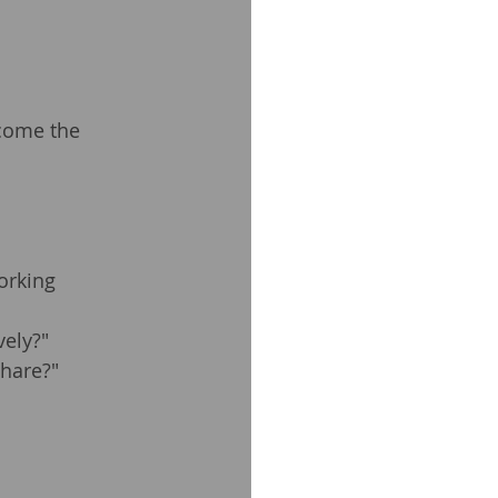
come the 
orking 
vely?"
share?"