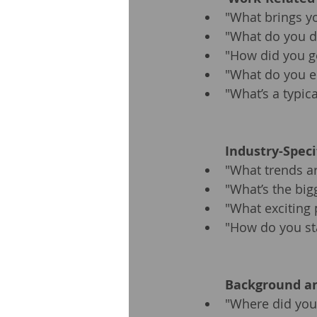
"What brings yo
"What do you d
"How did you ge
"What do you e
"What’s a typica
Industry-Speci
"What trends ar
"What’s the big
"What exciting 
"How do you st
Background an
"Where did you