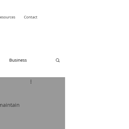
esources
Contact
Business
maintain 