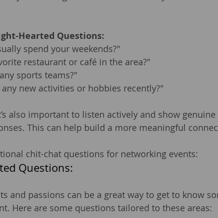
ight-Hearted Questions:
ually spend your weekends?"
vorite restaurant or café in the area?"
 any sports teams?"
 any new activities or hobbies recently?"
s also important to listen actively and show genuine i
onses. This can help build a more meaningful connec
ional chit-chat questions for networking events:
ted Questions:
ts and passions can be a great way to get to know s
nt. Here are some questions tailored to these areas: