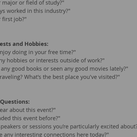
major or field of study?"
s worked in this industry?"
first job?"
rests and Hobbies:
joy doing in your free time?"
y hobbies or interests outside of work?"
 any good books or seen any good movies lately?"
raveling? What's the best place you've visited?"
 Questions:
ar about this event?"
ded this event before?"
speakers or sessions you’re particularly excited about
 any interesting connections here today?"