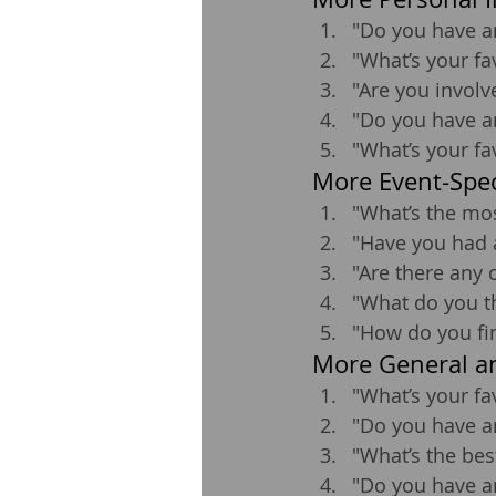
"Do you have a
"What’s your fa
"Are you invol
"Do you have a
"What’s your fa
More Event-Spec
"What’s the mos
"Have you had 
"Are there any 
"What do you th
"How do you fi
More General an
"What’s your fa
"Do you have a
"What’s the bes
"Do you have a