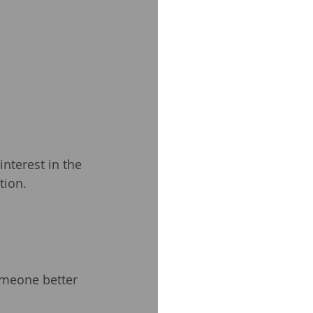
nterest in the 
tion.
omeone better 