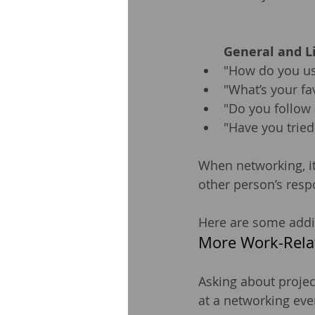
General and L
"How do you us
"What’s your fa
"Do you follow
"Have you tried
When networking, it’
other person’s resp
Here are some addit
More Work-Rela
Asking about projec
at a networking eve