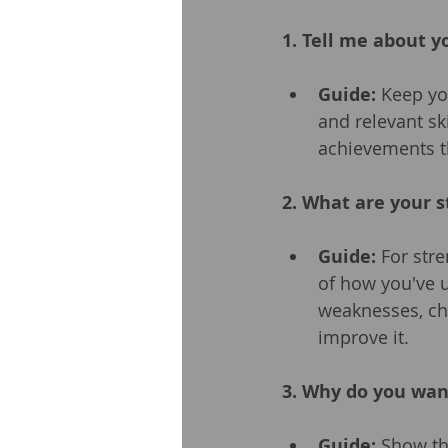
1. Tell me about y
Guide:
 Keep yo
and relevant sk
achievements th
2. What are your 
Guide:
 For stre
of how you've u
weaknesses, ch
improve it.
3. Why do you wan
Guide:
 Show th