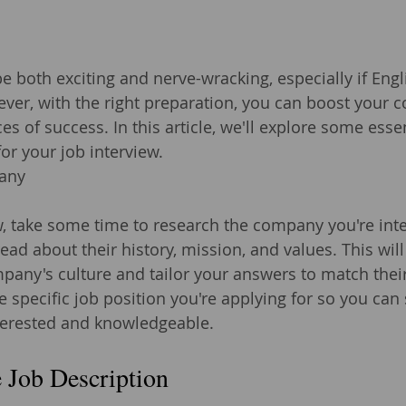
e both exciting and nerve-wracking, especially if Engl
ever, with the right preparation, you can boost your 
s of success. In this article, we'll explore some essent
or your job interview.
any
w, take some time to research the company you're inte
 read about their history, mission, and values. This wil
any's culture and tailor your answers to match their
e specific job position you're applying for so you can
nterested and knowledgeable.
 Job Description