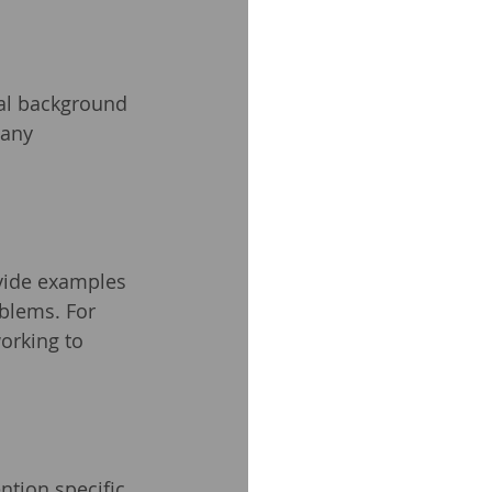
al background 
 any 
ovide examples 
blems. For 
orking to 
tion specific 