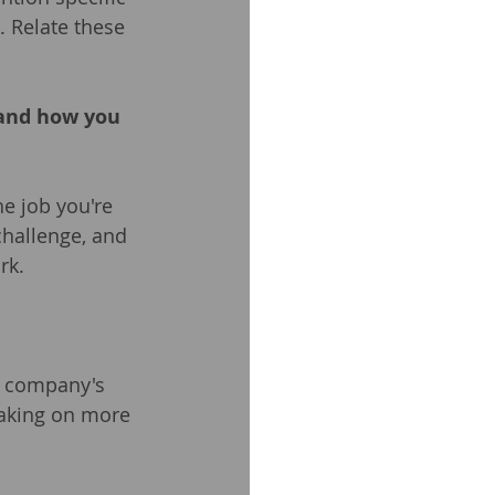
. Relate these 
 and how you 
e job you're 
challenge, and 
rk.
e company's 
taking on more 