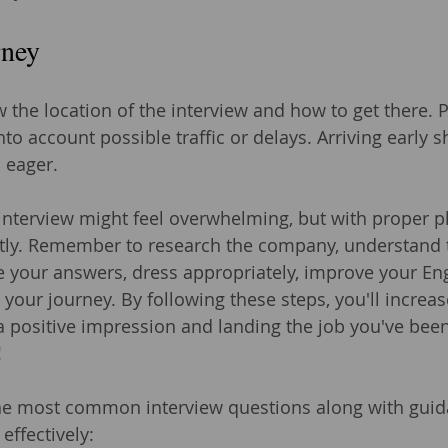
rney
the location of the interview and how to get there. P
nto account possible traffic or delays. Arriving early 
 eager.
 interview might feel overwhelming, but with proper p
ntly. Remember to research the company, understand 
ce your answers, dress appropriately, improve your Eng
your journey. By following these steps, you'll increas
a positive impression and landing the job you've bee
!
he most common interview questions along with gui
effectively: