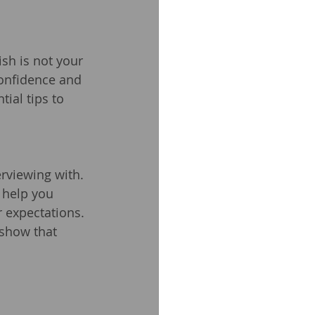
ish is not your 
confidence and 
ial tips to 
rviewing with. 
l help you 
 expectations. 
 show that 