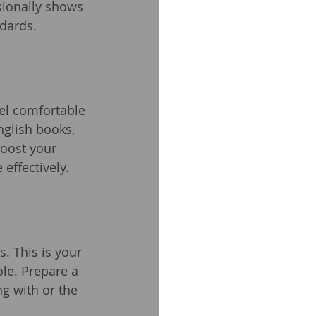
sionally shows 
ndards.
eel comfortable 
nglish books, 
boost your 
effectively.
s. This is your 
le. Prepare a 
g with or the 