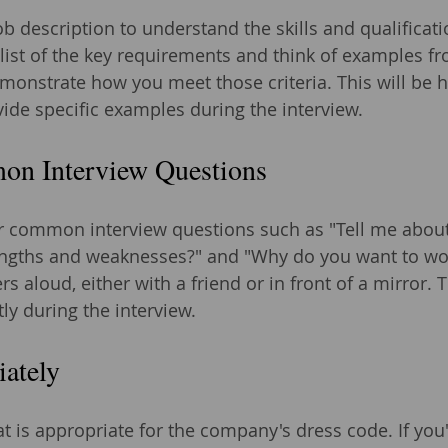
ob description to understand the skills and qualificati
 list of the key requirements and think of examples f
monstrate how you meet those criteria. This will be 
vide specific examples during the interview.
on Interview Questions
 common interview questions such as "Tell me about 
engths and weaknesses?" and "Why do you want to wor
s aloud, either with a friend or in front of a mirror. T
ly during the interview.
iately
t is appropriate for the company's dress code. If you'