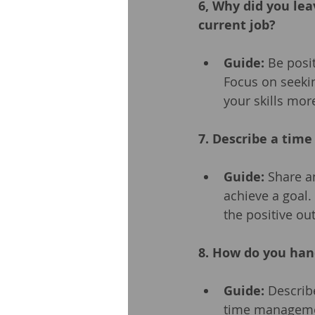
6, Why did you lea
current job?
Guide:
 Be posi
Focus on seeki
your skills more
7. Describe a tim
Guide:
 Share a
achieve a goal.
the positive o
8. How do you han
Guide:
 Describ
time management