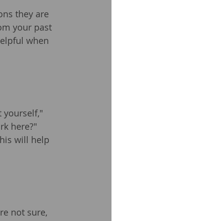
ons they are 
rom your past 
helpful when 
yourself," 
k here?" 
his will help 
re not sure, 