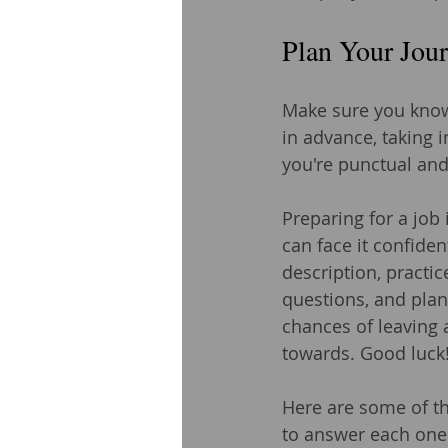
Plan Your Jou
Make sure you know 
in advance, taking i
you're punctual and
Preparing for a job
can face it confide
description, practi
questions, and plan 
chances of leaving 
towards. Good luck
Here are some of t
to answer each one 