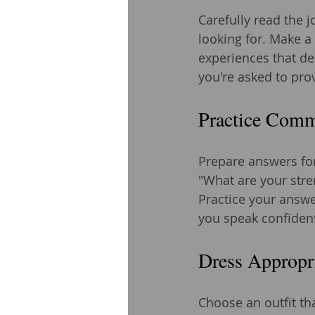
Carefully read the j
looking for. Make a
experiences that de
you're asked to pro
Practice Comm
Prepare answers for
"What are your str
Practice your answer
you speak confident
Dress Appropr
Choose an outfit tha