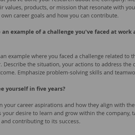
eir values, products, or mission that resonate with you
r own career goals and how you can contribute.
e an example of a challenge you've faced at work
an example where you faced a challenge related to th
r. Describe the situation, your actions to address the 
utcome. Emphasize problem-solving skills and teamwo
e yourself in five years?
n your career aspirations and how they align with th
 your desire to learn and grow within the company, 
 and contributing to its success.