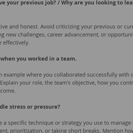
ve your previous job? / Why are you looking to lea
tive and honest. Avoid criticizing your previous or cu
ng new challenges, career advancement, or opportunit
 effectively.
e when you worked in a team.
n example where you collaborated successfully with o
 Explain your role, the team's objective, how you cont
utcome.
dle stress or pressure?
e a specific technique or strategy you use to manage 
, prioritization, or taking short breaks. Mention ho