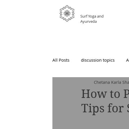
GRATEFUL
Surf Yoga and
Ayurveda
All Posts
discussion topics
A
Chetana Karla Sha
How to P
Tips for