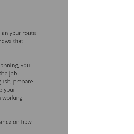
lan your route 
shows that 
lanning, you 
the job 
lish, prepare 
e your 
n working 
dance on how 