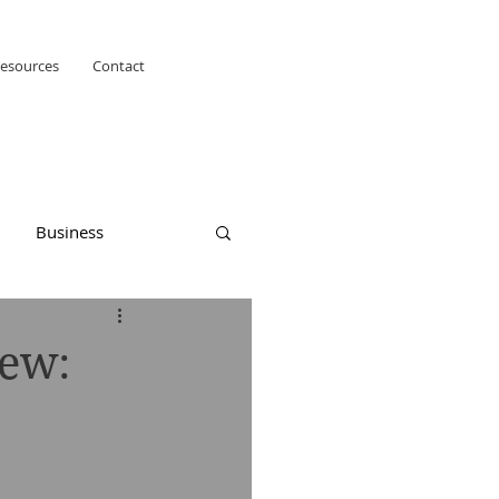
esources
Contact
Business
iew: