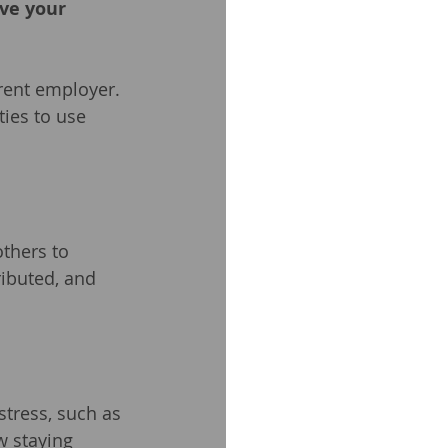
ve your 
rrent employer. 
ies to use 
thers to 
ributed, and 
stress, such as 
w staying 