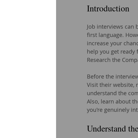
Introduction
Job interviews can b
first language. How
increase your chance
help you get ready f
Research the Comp
Before the intervie
Visit their website,
understand the comp
Also, learn about th
you're genuinely i
Understand the