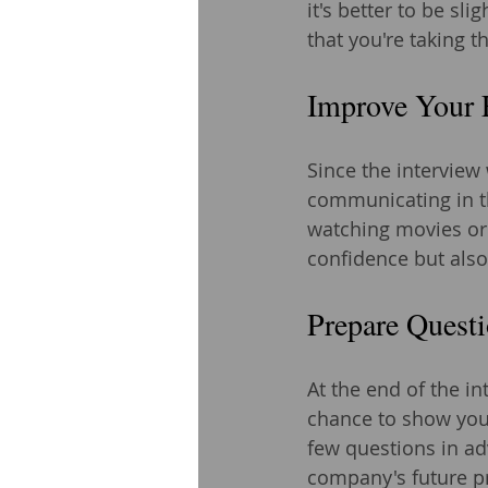
it's better to be s
that you're taking 
Improve Your 
Since the interview 
communicating in th
watching movies or 
confidence but also
Prepare Questi
At the end of the in
chance to show your
few questions in ad
company's future pr