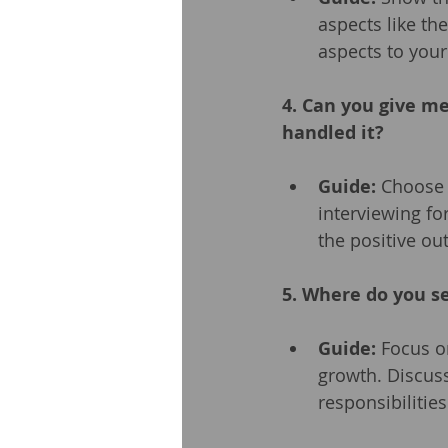
aspects like th
aspects to you
4. Can you give m
handled it?
Guide:
 Choose 
interviewing fo
the positive o
5. Where do you se
Guide:
 Focus o
growth. Discuss
responsibilities