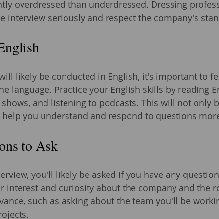
lightly overdressed than underdressed. Dressing profes
the interview seriously and respect the company's sta
English
will likely be conducted in English, it's important to f
e language. Practice your English skills by reading E
shows, and listening to podcasts. This will not only 
 help you understand and respond to questions more 
ons to Ask
terview, you'll likely be asked if you have any question
 interest and curiosity about the company and the ro
vance, such as asking about the team you'll be workin
ojects.