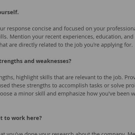
ourself.
ur response concise and focused on your profession
ills. Mention your recent experiences, education, and
at are directly related to the job you're applying for.
strengths and weaknesses?
ngths, highlight skills that are relevant to the job. Pr
sed these strengths to accomplish tasks or solve pro
oose a minor skill and emphasize how you've been w
t to work here?
at you've done your research about the company. Men