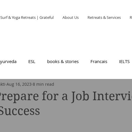
Surf & Yoga Retreats | Grateful
About Us
Retreats & Services
R
yurveda
ESL
books & stories
Francais
IELTS
kti
Aug 16, 2023
8 min read
repare for a Job Interv
 Success