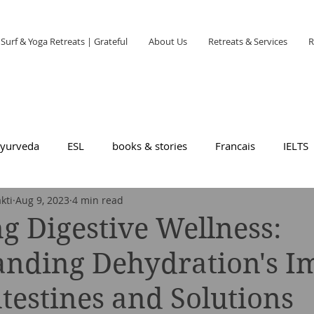
Surf & Yoga Retreats | Grateful
About Us
Retreats & Services
R
yurveda
ESL
books & stories
Francais
IELTS
kti
Aug 9, 2023
4 min read
g Digestive Wellness:
anding Dehydration's I
ntestines and Solutions