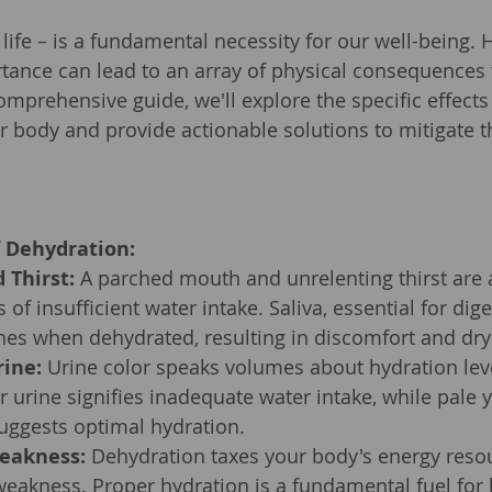
f life – is a fundamental necessity for our well-being.
rtance can lead to an array of physical consequences 
omprehensive guide, we'll explore the specific effects
r body and provide actionable solutions to mitigate 
f Dehydration:
 Thirst:
 A parched mouth and unrelenting thirst are
rs of insufficient water intake. Saliva, essential for dig
hes when dehydrated, resulting in discomfort and dry
rine:
 Urine color speaks volumes about hydration leve
 urine signifies inadequate water intake, while pale y
uggests optimal hydration.
eakness:
 Dehydration taxes your body's energy resou
weakness. Proper hydration is a fundamental fuel for 