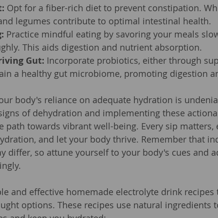
t:
 Opt for a fiber-rich diet to prevent constipation. Wh
, and legumes contribute to optimal intestinal health.
:
 Practice mindful eating by savoring your meals slo
hly. This aids digestion and nutrient absorption.
riving Gut:
 Incorporate probiotics, either through su
tain a healthy gut microbiome, promoting digestion a
our body's reliance on adequate hydration is undenia
signs of dehydration and implementing these actionab
e path towards vibrant well-being. Every sip matters, 
dration, and let your body thrive. Remember that ind
 differ, so attune yourself to your body's cues and a
ingly.
le and effective homemade electrolyte drink recipes t
ught options. These recipes use natural ingredients t