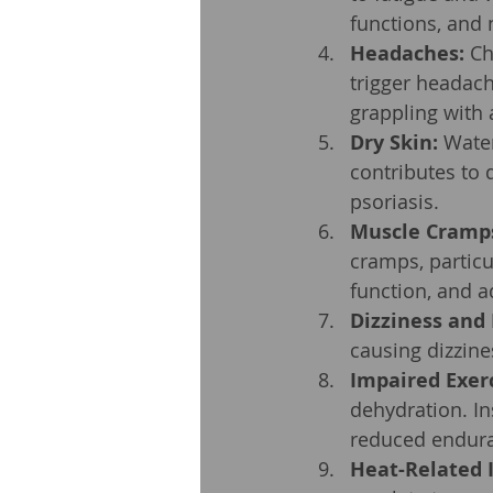
functions, and n
Headaches:
 Ch
trigger headach
grappling with 
Dry Skin:
 Water
contributes to 
psoriasis.
Muscle Cramp
cramps, particu
function, and a
Dizziness and
causing dizzin
Impaired Exer
dehydration. In
reduced endura
Heat-Related I