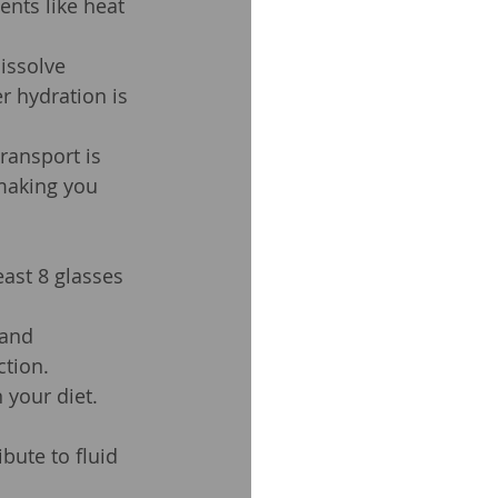
nts like heat 
issolve 
r hydration is 
ransport is 
making you 
east 8 glasses 
 and 
tion.
 your diet. 
bute to fluid 