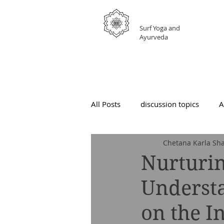
GRATEFUL
Surf Yoga and
Ayurveda
All Posts
discussion topics
A
Chetana Karla Sha
Nurturin
Underst
on the I