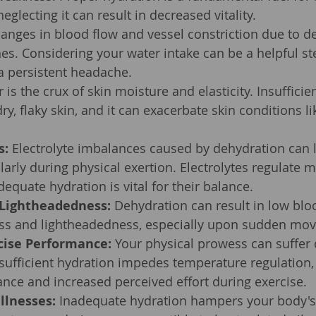
eglecting it can result in decreased vitality.
anges in blood flow and vessel constriction due to d
es. Considering your water intake can be a helpful ste
a persistent headache.
 is the crux of skin moisture and elasticity. Insufficie
dry, flaky skin, and it can exacerbate skin conditions 
s:
 Electrolyte imbalances caused by dehydration can 
larly during physical exertion. Electrolytes regulate m
dequate hydration is vital for their balance.
 Lightheadedness:
 Dehydration can result in low blo
ess and lightheadedness, especially upon sudden mo
cise Performance:
 Your physical prowess can suffer 
sufficient hydration impedes temperature regulation, 
nce and increased perceived effort during exercise.
llnesses:
 Inadequate hydration hampers your body's a