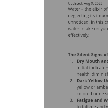
Updated:
Aug 9, 2023
Water – the elixir o
neglecting its impo
unnoticed. In this c
water intake on you
effectively.
The Silent Signs o
Dry Mouth and
initial indicato
health, diminis
Dark Yellow U
yellow or amber
colored urine s
Fatigue and W
to fatigue and 