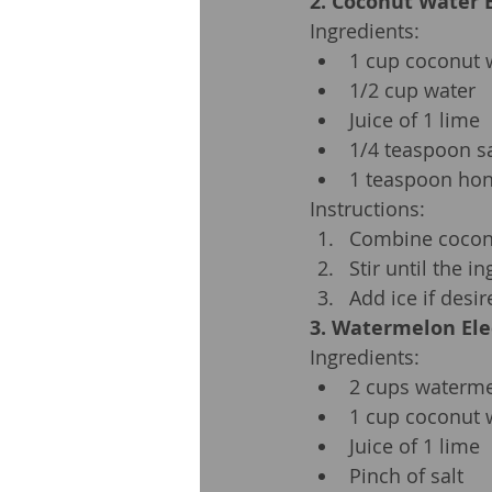
2. Coconut Water E
Ingredients:
1 cup coconut 
1/2 cup water
Juice of 1 lime
1/4 teaspoon sa
1 teaspoon hon
Instructions:
Combine coconut
Stir until the i
Add ice if desir
3. Watermelon Ele
Ingredients:
2 cups waterme
1 cup coconut 
Juice of 1 lime
Pinch of salt