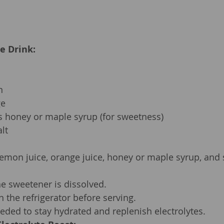
te Drink:
n
ge
s honey or maple syrup (for sweetness)
lt
lemon juice, orange juice, honey or maple syrup, and s
the sweetener is dissolved.
in the refrigerator before serving.
ded to stay hydrated and replenish electrolytes.