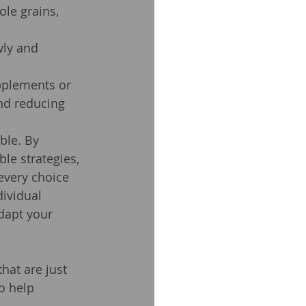
ole grains, 
wly and 
pplements or 
nd reducing 
ble. By 
le strategies, 
every choice 
ividual 
dapt your 
hat are just 
o help 