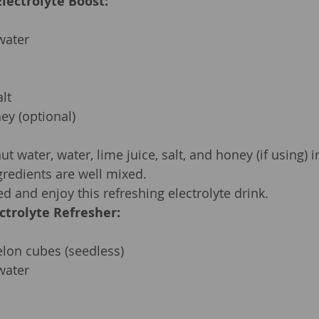
lectrolyte Boost:
water
lt
ey (optional)
 water, water, lime juice, salt, and honey (if using) in
ngredients are well mixed.
ed and enjoy this refreshing electrolyte drink.
ctrolyte Refresher:
lon cubes (seedless)
water