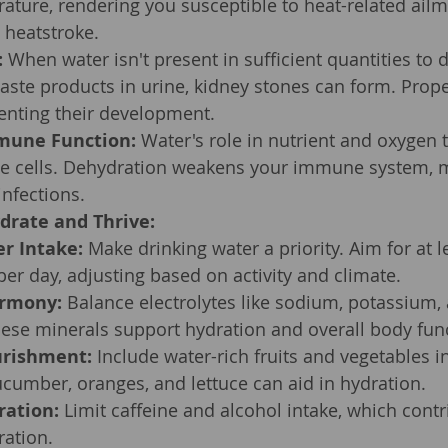
ature, rendering you susceptible to heat-related ailme
 heatstroke.
:
 When water isn't present in sufficient quantities to d
ste products in urine, kidney stones can form. Prope
venting their development.
mune Function:
 Water's role in nutrient and oxygen t
ne cells. Dehydration weakens your immune system, 
nfections.
drate and Thrive:
er Intake:
 Make drinking water a priority. Aim for at l
 per day, adjusting based on activity and climate.
armony:
 Balance electrolytes like sodium, potassium,
se minerals support hydration and overall body func
urishment:
 Include water-rich fruits and vegetables in
cumber, oranges, and lettuce can aid in hydration.
ration:
 Limit caffeine and alcohol intake, which contri
ration.