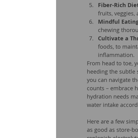
Fiber-Rich Die
fruits, veggies
Mindful Eating
chewing thoroug
Cultivate a Th
foods, to main
inflammation.
From head to toe, y
heeding the subtle 
you can navigate th
counts – embrace hy
hydration needs may
water intake accord
Here are a few simp
as good as store-bo