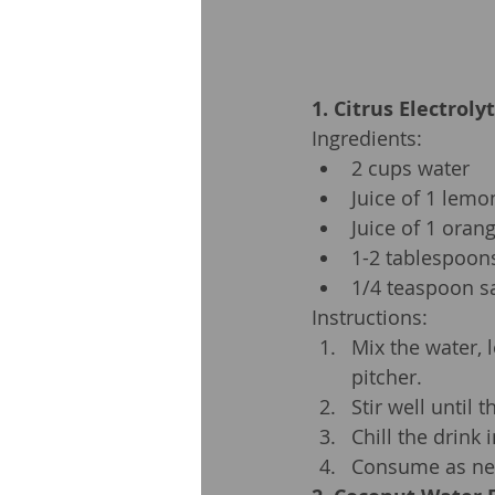
1. Citrus Electroly
Ingredients:
2 cups water
Juice of 1 lemo
Juice of 1 oran
1-2 tablespoon
1/4 teaspoon sa
Instructions:
Mix the water, 
pitcher.
Stir well until 
Chill the drink 
Consume as nee