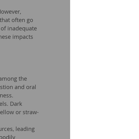
 However, 
that often go 
 of inadequate 
these impacts 
 among the 
estion and oral 
ness.
ls. Dark 
ellow or straw-
rces, leading 
bodily 