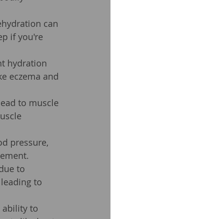
ehydration can 
p if you're 
nt hydration 
like eczema and 
lead to muscle 
uscle 
od pressure, 
vement.
due to 
leading to 
bility to 