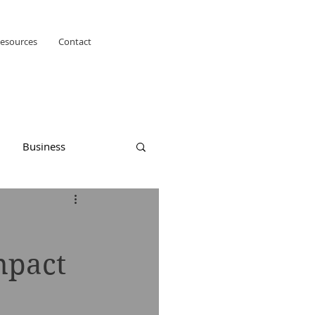
esources
Contact
Business
mpact