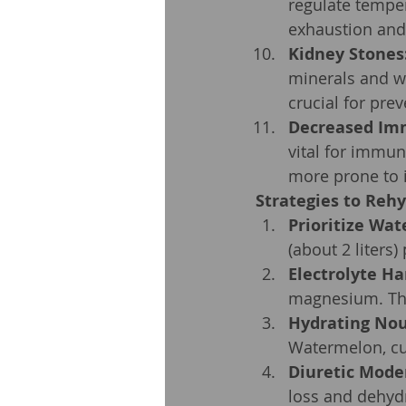
regulate temper
exhaustion and
Kidney Stones
minerals and wa
crucial for pre
Decreased Im
vital for immu
more prone to i
Strategies to Rehy
Prioritize Wat
(about 2 liters)
Electrolyte H
magnesium. The
Hydrating No
Watermelon, cu
Diuretic Mode
loss and dehyd