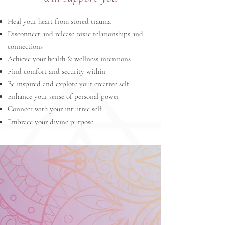
Heal your heart from stored trauma
Disconnect and release toxic relationships and
connections
Achieve your health & wellness intentions
Find comfort and security within
Be inspired and explore your creative self
Enhance your sense of personal power
Connect with your intuitive self
Embrace your divine purpose