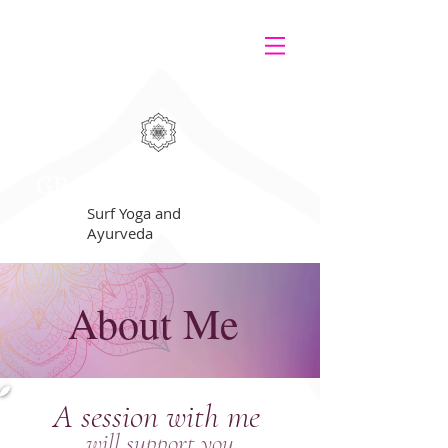
GRATEFUL
Surf Yoga and
Ayurveda
About Me
A session with me
will support you