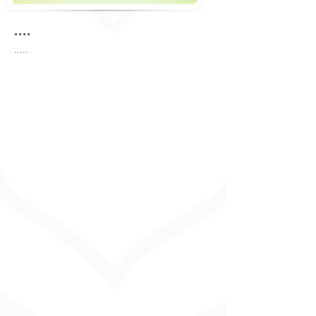
....
.....