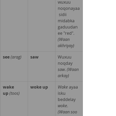
wuxuu 
noqonayaa
 sidii 
midabka 
gaduudan 
ee "red". 
(Waan 
akhriyay)
see
(arag)
saw
Wuxuu 
noqday 
saw
. 
(Waan 
arkay)
wake 
woke up
Wake
 ayaa 
up
(toos)
isku 
beddelay 
woke
. 
(Waan soo 