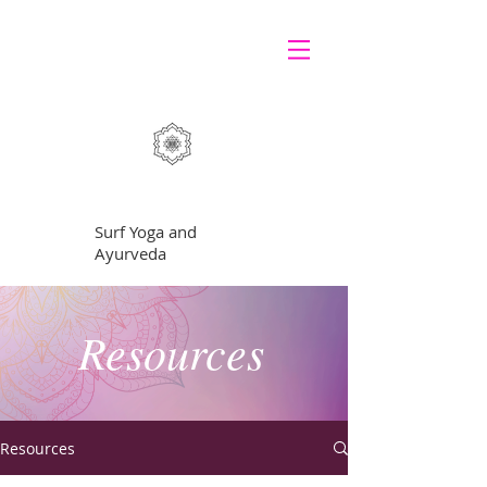
GRATEFUL
Surf Yoga and
Ayurveda
Resources
Resources