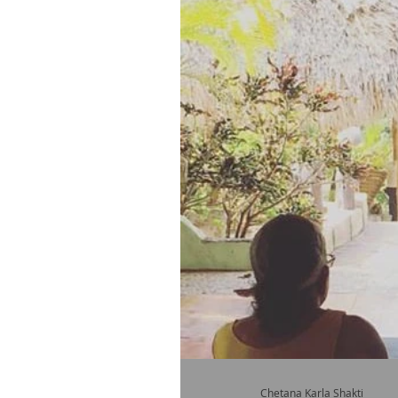
Chetana Karla Shakti