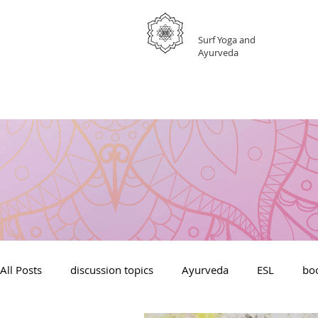
GRATEFUL
Surf Yoga and
Ayurveda
All Posts
discussion topics
Ayurveda
ESL
boo