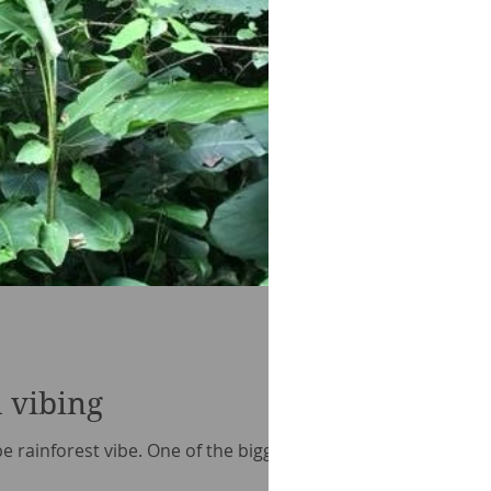
 vibing
ype rainforest vibe. One of the biggest