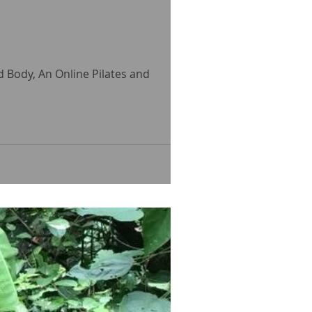
ed Body, An Online Pilates and