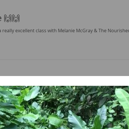
e 🙌🙌
ad a really excellent class with Melanie McGray & The Nourish