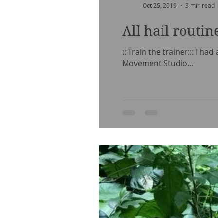
Oct 25, 2019
3 min read
All hail routin
:::Train the trainer::: I h
Movement Studio...