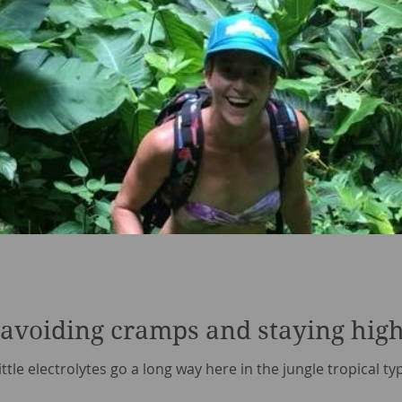
- avoiding cramps and staying high
little electrolytes go a long way here in the jungle tropical t