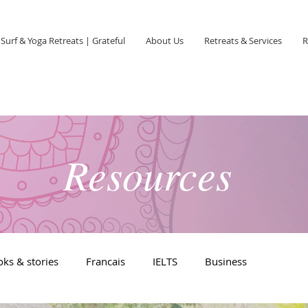
Surf & Yoga Retreats | Grateful
About Us
Retreats & Services
R
Resources
ks & stories
Francais
IELTS
Business