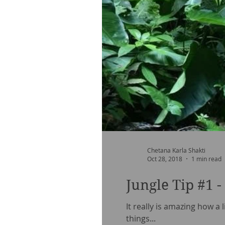
Chetana Karla Shakti
Oct 28, 2018
1 min read
Jungle Tip #1 
It really is amazing how a 
things...