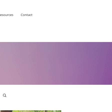
esources
Contact